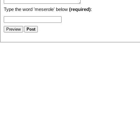
Type the word 'meserole' below
(required)
: