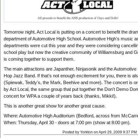
Tomorrow night, Act Local is putting on a concert to benefit the dra
department of Automotive High School. Automotive High's music 
departments were cut this year and they were considering cancellin
school play but now the creative community of Williamsburg and G
is coming together to support them.
The main attractions are Japanther, Ninjasonik and the Automotive
Hop Jazz Band. If that's not enough excitement for you, there is also
(Spiewak, Teddy's, the Mark, Beehive and more). The concert is o
by Act Local, the same group that put together the Don't Demo Do
concert for WPA a couple of years back (thanks, Mikki!).
This is another great show for another great cause.
Where: Automotive High Auditorium (Bedford, across from McCarr
When: Thursday, April 30 - doors at 7:00 pm (show at 8:00 pm).
Posted by Yorkton on April 29, 2009 9:37 PM