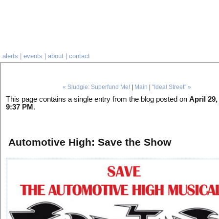
alerts
|
events
|
about
|
contact
« Sludgie: Superfund Me!
|
Main
|
"Ideal Street" »
This page contains a single entry from the blog posted on
April 29,
9:37 PM
.
Automotive High: Save the Show