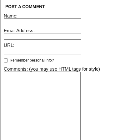
POST A COMMENT
Name:
Email Address:
URL:
Remember personal info?
Comments: (you may use HTML tags for style)