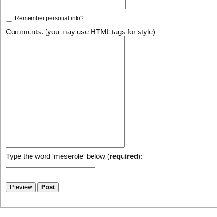
Remember personal info?
Comments: (you may use HTML tags for style)
Type the word 'meserole' below
(required)
: