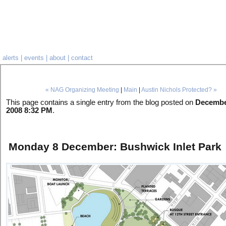
alerts
|
events
|
about
|
contact
« NAG Organizing Meeting
|
Main
|
Austin Nichols Protected? »
This page contains a single entry from the blog posted on
Decembe
2008 8:32 PM
.
Monday 8 December: Bushwick Inlet Park