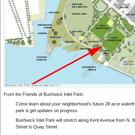
Bushwick Inlet Park: proposed plan (via
GL
)
From the Friends of Bushwick Inlet Park:
Come learn about your neighborhood's future 28 acre waterfr
park & get updates on progress
Bushwick Inlet Park will stretch along Kent Avenue from N. 9
Street to Quay Street