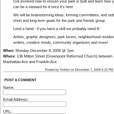
Get involved now to ensure your park is built and learn how 
can be a steward for it once it's here
We will be brainstorming ideas, forming committees, and sett
short and long term goals for the park and friends group
Lend a hand - if you have a skill we probably need it!
Artists, graphic designers, park lovers, neighborhood residen
writers, creative minds, community organizers and more!
When:
Monday December 8, 2008 @ 7pm
Where:
136 Milton Street (Greenpoint Reformed Church) between
Manhattan Ave and Franklin Ave
Posted by Yorkton on December 7, 2008 8:32 PM
POST A COMMENT
Name:
Email Address:
URL: