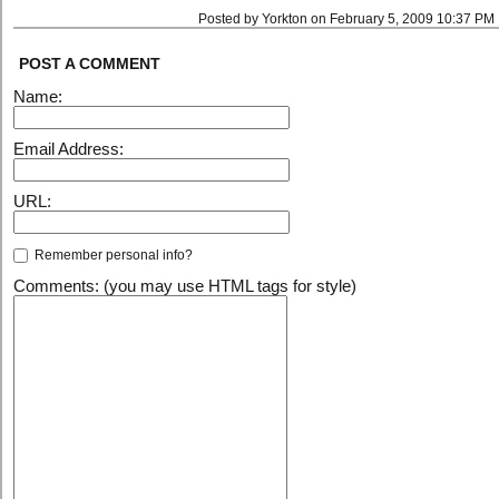
Posted by Yorkton on February 5, 2009 10:37 PM
POST A COMMENT
Name:
Email Address:
URL:
Remember personal info?
Comments: (you may use HTML tags for style)