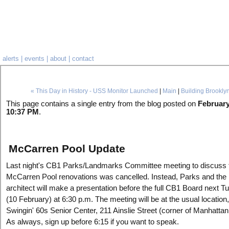
alerts
|
events
|
about
|
contact
« This Day in History - USS Monitor Launched
|
Main
|
Building Brookly
This page contains a single entry from the blog posted on
February
10:37 PM
.
McCarren Pool Update
Last night's CB1 Parks/Landmarks Committee meeting to discuss 
McCarren Pool renovations was cancelled. Instead, Parks and the 
architect will make a presentation before the full CB1 Board next 
(10 February) at 6:30 p.m. The meeting will be at the usual location,
Swingin' 60s Senior Center, 211 Ainslie Street (corner of Manhattan
As always, sign up before 6:15 if you want to speak.