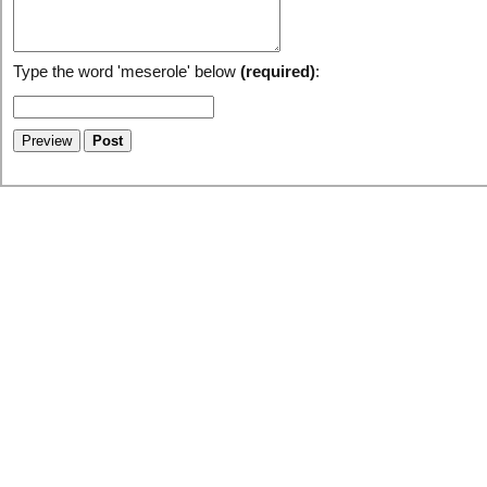
Type the word 'meserole' below
(required)
: