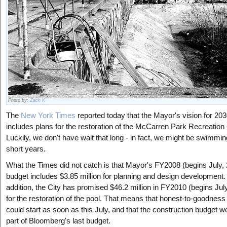
Photo by:
Zach K
The
New York Times
reported today that the Mayor's vision for 20
includes plans for the restoration of the McCarren Park Recreation
Luckily, we don't have wait that long - in fact, we might be swimmin
short years.
What the Times did not catch is that Mayor's FY2008 (begins July,
budget includes $3.85 million for planning and design development. 
addition, the City has promised $46.2 million in FY2010 (begins Jul
for the restoration of the pool. That means that honest-to-goodness
could start as soon as this July, and that the construction budget w
part of Bloomberg's last budget.