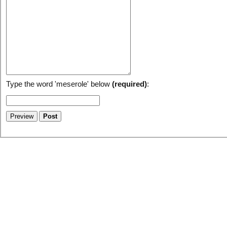
Type the word 'meserole' below
(required)
: