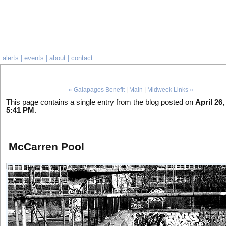
alerts
|
events
|
about
|
contact
« Galapagos Benefit
|
Main
|
Midweek Links »
This page contains a single entry from the blog posted on
April 26,
5:41 PM
.
McCarren Pool