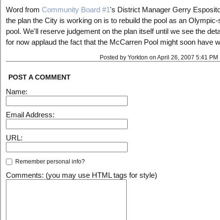
Word from
Community Board #1
's District Manager Gerry Esposito
the plan the City is working on is to rebuild the pool as an Olympic-
pool. We'll reserve judgement on the plan itself until we see the deta
for now applaud the fact that the McCarren Pool might soon have w
Posted by Yorkton on April 26, 2007 5:41 PM
POST A COMMENT
Name:
Email Address:
URL:
Remember personal info?
Comments: (you may use HTML tags for style)