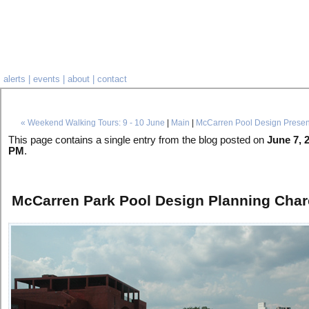
alerts
|
events
|
about
|
contact
« Weekend Walking Tours: 9 - 10 June
|
Main
|
McCarren Pool Design Presen
This page contains a single entry from the blog posted on
June 7, 
PM
.
McCarren Park Pool Design Planning Char