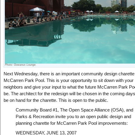
Photo: Gowanus Lounge.
Next Wednesday, there is an important community design charette 
McCarren Park Pool. This is your opportunity to sit down with your
neighbors and give your input to what the future McCarren Park Po
be. The architect for the redesign will be chosen in the coming days
be on hand for the charette. This is open to the public.
Community Board #1, The Open Space Alliance (OSA), and
Parks & Recreation invite you to an open public design and
planning charette for McCarren Park Pool improvements:
WEDNESDAY, JUNE 13, 2007