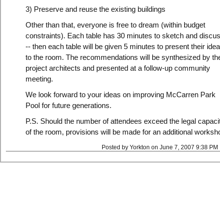
3) Preserve and reuse the existing buildings
Other than that, everyone is free to dream (within budget
constraints). Each table has 30 minutes to sketch and discus
-- then each table will be given 5 minutes to present their ide
to the room. The recommendations will be synthesized by th
project architects and presented at a follow-up community
meeting.
We look forward to your ideas on improving McCarren Park
Pool for future generations.
P.S. Should the number of attendees exceed the legal capaci
of the room, provisions will be made for an additional worksh
Posted by Yorkton on June 7, 2007 9:38 PM