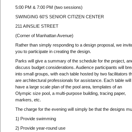
5:00 PM & 7:00 PM (two sessions)
SWINGING 60'S SENIOR CITIZEN CENTER
211 AINSLIE STREET
(Corner of Manhattan Avenue)
Rather than simply responding to a design proposal, we invit
you to participate in creating the design.
Parks will give a summary of the schedule for the project, an
discuss budget considerations. Audience participants will br
into small groups, with each table hosted by two facilitators t
are architectural professionals for assistance. Each table will
have a large scale plan of the pool area, templates of an
Olympic size pool, a multi-purpose building, tracing paper,
markers, etc.
The charge for the evening will simply be that the designs mu
1) Provide swimming
2) Provide year-round use