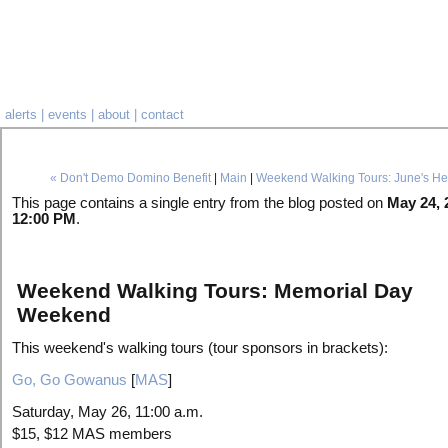
alerts
|
events
|
about
|
contact
« Don't Demo Domino Benefit
|
Main
|
Weekend Walking Tours: June's He
This page contains a single entry from the blog posted on
May 24, 
12:00 PM
.
Weekend Walking Tours: Memorial Day
Weekend
This weekend's walking tours (tour sponsors in brackets):
Go, Go Gowanus
[
MAS
]
Saturday, May 26, 11:00 a.m.
$15, $12 MAS members