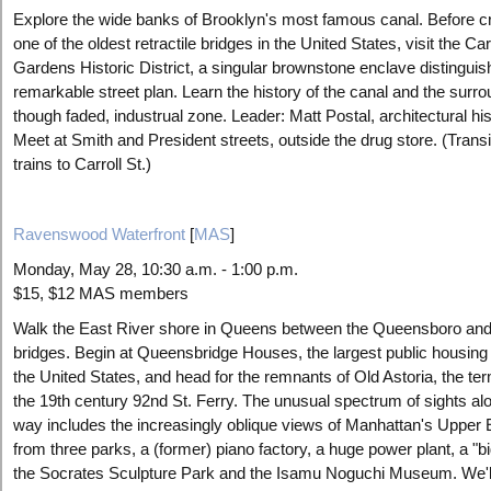
Explore the wide banks of Brooklyn's most famous canal. Before c
one of the oldest retractile bridges in the United States, visit the Car
Gardens Historic District, a singular brownstone enclave distinguis
remarkable street plan. Learn the history of the canal and the surro
though faded, industrual zone. Leader: Matt Postal, architectural his
Meet at Smith and President streets, outside the drug store. (Transi
trains to Carroll St.)
Ravenswood Waterfront
[
MAS
]
Monday, May 28, 10:30 a.m. - 1:00 p.m.
$15, $12 MAS members
Walk the East River shore in Queens between the Queensboro and
bridges. Begin at Queensbridge Houses, the largest public housing 
the United States, and head for the remnants of Old Astoria, the te
the 19th century 92nd St. Ferry. The unusual spectrum of sights al
way includes the increasingly oblique views of Manhattan's Upper 
from three parks, a (former) piano factory, a huge power plant, a "bi
the Socrates Sculpture Park and the Isamu Noguchi Museum. We'll