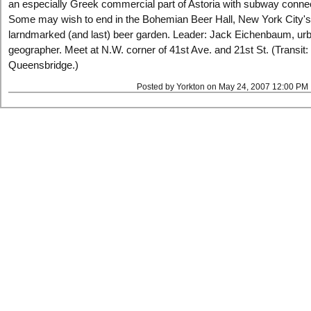
an especially Greek commercial part of Astoria with subway conne
Some may wish to end in the Bohemian Beer Hall, New York City's
larndmarked (and last) beer garden. Leader: Jack Eichenbaum, ur
geographer. Meet at N.W. corner of 41st Ave. and 21st St. (Transit: 
Queensbridge.)
Posted by Yorkton on May 24, 2007 12:00 PM