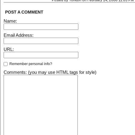
Posted by Yorkton on February 14, 2008 11:03 PM
POST A COMMENT
Name:
Email Address:
URL:
Remember personal info?
Comments: (you may use HTML tags for style)