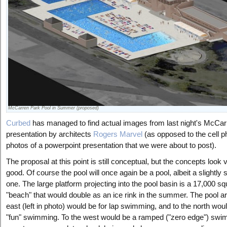
McCarren Park Pool in Summer (proposed)
Curbed
has managed to find actual images from last night's McCar
presentation by architects
Rogers Marvel
(as opposed to the cell 
photos of a powerpoint presentation that we were about to post).
The proposal at this point is still conceptual, but the concepts look 
good. Of course the pool will once again be a pool, albeit a slightly 
one. The large platform projecting into the pool basin is a 17,000 sq
"beach" that would double as an ice rink in the summer. The pool ar
east (left in photo) would be for lap swimming, and to the north wou
"fun" swimming. To the west would be a ramped ("zero edge") sw