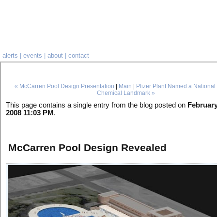
alerts
|
events
|
about
|
contact
« McCarren Pool Design Presentation
|
Main
|
Pfizer Plant Named a National 
Chemical Landmark »
This page contains a single entry from the blog posted on
February
2008 11:03 PM
.
McCarren Pool Design Revealed