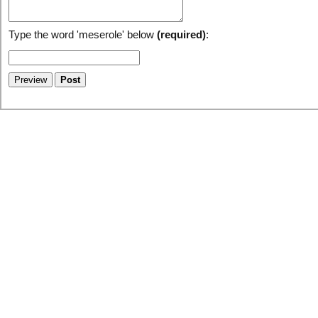
Type the word 'meserole' below
(required)
: