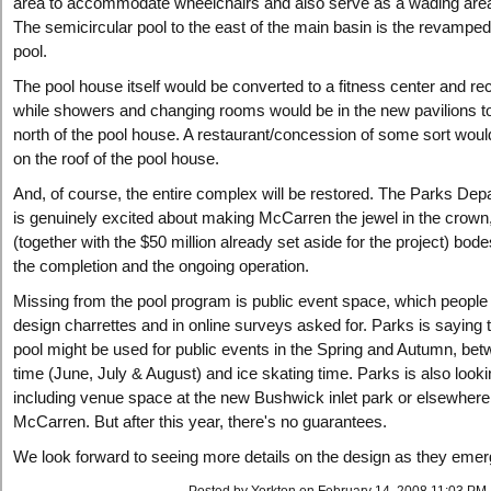
area to accommodate wheelchairs and also serve as a wading area 
The semicircular pool to the east of the main basin is the revamped
pool.
The pool house itself would be converted to a fitness center and rec
while showers and changing rooms would be in the new pavilions t
north of the pool house. A restaurant/concession of some sort woul
on the roof of the pool house.
And, of course, the entire complex will be restored. The Parks Dep
is genuinely excited about making McCarren the jewel in the crown
(together with the $50 million already set aside for the project) bode
the completion and the ongoing operation.
Missing from the pool program is public event space, which people 
design charrettes and in online surveys asked for. Parks is saying t
pool might be used for public events in the Spring and Autumn, bet
time (June, July & August) and ice skating time. Parks is also looki
including venue space at the new Bushwick inlet park or elsewhere
McCarren. But after this year, there's no guarantees.
We look forward to seeing more details on the design as they emer